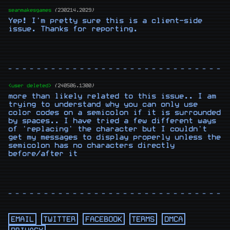
seanmakesgames
{230214.2029}
Yep! I'm pretty sure this is a client-side 
issue. Thanks for reporting.
- - - - - - - - - - - - - - - - - - - - - - - - - - - - - - -
<user deleted>
{240506.1300}
more than likely related to this issue.. I am 
trying to understand why you can only use 
color codes on a semicolon if it is surrounded 
by spaces.. I have tried a few different ways 
of 'replacing' the character but I couldn't 
get my messages to display properly unless the 
semicolon has no characters directly 
before/after it
- - - - - - - - - - - - - - - - - - - - - - - - - - - - - - -
EMAIL
TWITTER
FACEBOOK
TERMS
DMCA