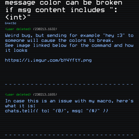
message color can be broken
if msg content includes ":
<int>"
64mt9d
<user deleted>
{230213.1632}
Weird bug, but sending for example "hey :3" to 
someone will cause the colors to break.

See image linked below for the command and how 
it looks

https://i.imgur.com/bY4YftY.png
- - - - - - - - - - - - - - - - - - - - - - - - - - - - - - -
<user deleted>
{230213.1655}
In case this is an issue with my macro, here's 
what it is:

chats.tell{{ to: "{0}", msg: "{$}" }}
- - - - - - - - - - - - - - - - - - - - - - - - - - - - - - -