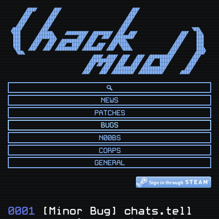
      ◢███◤      ◢██◤                            ◢██◤                            

     ◢██◤       ◢██◤                            ◢██◤                             

    ◢██◤       ◢██◤                            ◢██◤                              

   ◢██◤       ◢██◤                            ◢██◤                               

  ◢██◤       ◢██◤                            ◢██◤                                

◢███◤       ◢██◤                            ◢██◤                          ◥██◣   

◥███       ◢█████◣    ◢████████◤ ◢███████◤ ◢██◤ ◢██◤                 ◢██◤   ██◣  

 ███      ◢███████◣        ◢██◤ ◢██◤ ◢██◤ ◢███████◤                 ◢██◤    ███  

 ███     ◢██◤  ◢██◤ ◢████████◤ ◢██◤      ◢█████◣                   ◢██◤     ███  

 ███    ◢██◤  ◢██◤ ◢██◤  ███◤ ◢██◤ ◢██◤ ◢██◤◥███◣                 ◢██◤      ███  

 ◥██   ◢██◤  ◢██◤ ◢████████◤ ◢███████◤ ◢██◤  ◥███◣               ◢██◤       ███◣ 

  ◥██◣                                                          ◢██◤       ◢███◤ 

                                 ◢███◤ ◢███◤ ◢██◤  ◢██◤ ◢█████████◤       ◢██◤   

                                ◢█████████◤ ◢██◤  ◢██◤ ◢██◤  ████◤       ◢██◤    

                               ◢██◤◢█◤◢██◤ ◢██◤  ◢██◤ ◢██◤   ███◤       ◢██◤     

                              ◢██◤   ◢██◤ ◢████████◤ ◢█████████◤       ◢██◤      

                             ◢██◤   ◢██◤ ◢████████◤ ◢█████████◤      ◢███◤       
NEWS
PATCHES
BUGS
N00BS
CORPS
GENERAL
0001
[Minor Bug] chats.tell