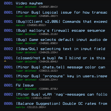
0001
Video mayhem
<user deleted>
{240507.0843}
0001
[Minor Bug] Logical issue for how transact
<user deleted>
{240504.2027}
0001
[Bug][Client v2.006] Commands that exceed 
daniel
{240503.0552}
0001
[Bug] mallory's firewall escape sequence h
<user deleted>
{240501.2118}
0001
[Bug] Game selects default input audio dev
<user deleted>
{240501.0903}
0002
[Idea/QoL] selecting text in input field
<user deleted>
{240429.1934}
0001
[closed/not a bug] Am I blind or is this a
^
<user deleted>
{240428.0946}
0001
[Minor Bug] chats.tell message color can b
<user deleted>
{230213.1632}
0001
[Minor Bug] "pronouns" key in users.inspec
<user deleted>
{230209.2244}
0001
FW Issue
<user deleted>
{220901.0736}
0002
[Minor Bug] vLAN 'nag'-messages can follow
fayti1703
{220415.1543}
0006
[Balance Suggestion] Double GC rates from 
matr1x
{211213.2024}