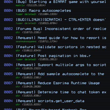
0004
[Bug] Starting a BINMAT game with yourself
matr1x
{211125.1814}
0004
(BUG) Macro autocompletes
<user deleted>
{211004.1933}
0002
[BUG][LINUX][SCRATCH] - CTRL+ENTER doesn't
<user deleted>
{210915.0704}
0002
[Forums Bug] Inconsistent order of replies
dtr
{210715.2201}
0002
[Request] Need guide for how to report iss
seanmakesgames
{210711.1734}
0003
[Feature] Validate scriptors in nested scr
dtr
{210612.0349}
0004
[Feature] Post pagination in bbs.r
<user deleted>
{210531.2012}
0004
[Request] Support multiple args to scripto
dtr
{210529.2322}
0005
[Request] Add sample autocomplete to the b
dtr
{210522.2301}
0007
[Request] Reduce Esprima Runtime Usage
dtr
{210428.2020}
0005
[Request] Determine time to chat token exp
dtr
{210215.0301}
0004
[Request] scripts.get_user_data
dtr
{210215.0255}