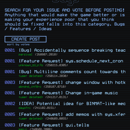
 |____/ \__,_|\__, |___/

               __/ |    

SEARCH FOR YOUR ISSUE AND VOTE BEFORE POSTING!
Anything that would make the game better or is
making your experience poor that you think
should be fixed falls into this category. Bugs
/ Features / Ideas
CREATE POST
sort by votes
0001
[Bug] Accidentally sequence breaking teach
parzival
{260807.2010}
0001
[Feature Request] sys.schedule_next_cron
unknown_b1jr7o
{250215.0305}
0001
[Bug] Multiline comments count towards the
<user deleted>
{250114.2030}
0003
[Feature Request] change window with hotke
abndnd_ihf8rc
{250107.0710}
0001
[Feature Request] Change in-game music
<user deleted>
{241217.0131}
0002
[IDEA] Potential idea for BINMAT-like mech
dayofni
{241102.0151}
0005
[Feature Request] add memos with sys.xfer_
<user deleted>
{240609.0055}
0003
[Feature Request] gui.tells
kenji
{240608.2000}