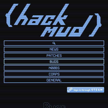
      ◢███◤      ◢██◤                            ◢██◤                            

     ◢██◤       ◢██◤                            ◢██◤                             

    ◢██◤       ◢██◤                            ◢██◤                              

   ◢██◤       ◢██◤                            ◢██◤                               

  ◢██◤       ◢██◤                            ◢██◤                                

◢███◤       ◢██◤                            ◢██◤                          ◥██◣   

◥███       ◢█████◣    ◢████████◤ ◢███████◤ ◢██◤ ◢██◤                 ◢██◤   ██◣  

 ███      ◢███████◣        ◢██◤ ◢██◤ ◢██◤ ◢███████◤                 ◢██◤    ███  

 ███     ◢██◤  ◢██◤ ◢████████◤ ◢██◤      ◢█████◣                   ◢██◤     ███  

 ███    ◢██◤  ◢██◤ ◢██◤  ███◤ ◢██◤ ◢██◤ ◢██◤◥███◣                 ◢██◤      ███  

 ◥██   ◢██◤  ◢██◤ ◢████████◤ ◢███████◤ ◢██◤  ◥███◣               ◢██◤       ███◣ 

  ◥██◣                                                          ◢██◤       ◢███◤ 

                                 ◢███◤ ◢███◤ ◢██◤  ◢██◤ ◢█████████◤       ◢██◤   

                                ◢█████████◤ ◢██◤  ◢██◤ ◢██◤  ████◤       ◢██◤    

                               ◢██◤◢█◤◢██◤ ◢██◤  ◢██◤ ◢██◤   ███◤       ◢██◤     

                              ◢██◤   ◢██◤ ◢████████◤ ◢█████████◤       ◢██◤      

                             ◢██◤   ◢██◤ ◢████████◤ ◢█████████◤      ◢███◤       
NEWS
PATCHES
BUGS
N00BS
CORPS
GENERAL
  ____                  

 |  _ \                 

 | |_) |_   _  __ _ ___ 

 |  _ <| | | |/ _` / __|

 | |_) | |_| | (_| \__ \
