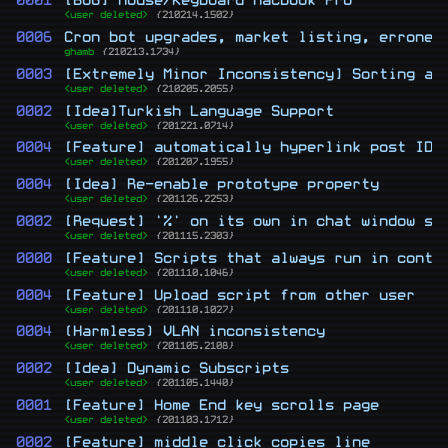
0001
[BUG] Mouse/Keyboard Macbook Pro
<user deleted>
{210214.1502}
0006
Cron bot upgrades, market listing, erroneo
ghamb
{210213.1734}
0003
[Extremely Minor Inconsistency] Sorting an
<user deleted>
{210205.2055}
0002
[Idea]Turkish Language Support
<user deleted>
{201221.0714}
0004
[Feature] automatically hyperlink post IDs
<user deleted>
{201207.1955}
0004
[Idea] Re-enable prototype property
<user deleted>
{201126.2253}
0002
[Request] '%' on its own in chat window sw
<user deleted>
{201115.2303}
0000
[Feature] Scripts that always run in conte
<user deleted>
{201110.1046}
0004
[Feature] Upload script from other user
<user deleted>
{201110.1027}
0004
(Harmless) VLAN inconsistency
<user deleted>
{201105.2108}
0002
[Idea] Dynamic Subscripts
<user deleted>
{201105.1440}
0001
[Feature] Home End key scrolls page
<user deleted>
{201103.1712}
0002
[Feature] middle click copies line