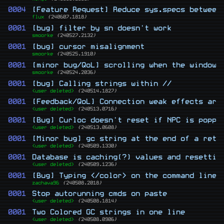
0004
[Feature Request] Reduce sys.specs between
flux
{240607.1818}
0001
[bug] filter by sn doesn't work
smoorke
{240527.2132}
0001
[bug] cursor misalignment
smoorke
{240525.1910}
0001
[minor bug/QoL] scrolling when the window 
smoorke
{240524.2036}
0001
[bug] Calling strings within //
<user deleted>
{240514.1827}
0001
[Feedback/QoL] Connection weak effects are
<user deleted>
{240513.0716}
0001
[Bug] Curloc doesn't reset if NPC is poppe
<user deleted>
{240513.0608}
0001
[Minor bug] gc string at the end of a retu
<user deleted>
{240509.1330}
0001
Database is caching(?) values and resettin
<user deleted>
{240509.1236}
0001
[Bug] Typing </color> on the command line 
zachava96
{240508.2018}
0001
Stop autorunning cmds on paste
<user deleted>
{240508.1814}
0001
Two Colored GC strings in one line
<user deleted>
{240508.0906}