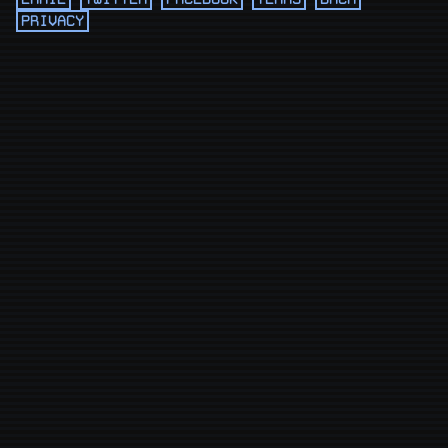
PRIVACY