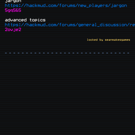
jargon
https://hackmud.com/forums/new_players/jargon
5gq565
advanced topics
https://hackmud.com/forums/general_discussion/re
2ovje2
locked by seanmakesgames
- - - - - - - - - - - - - - - - - - - - - - - - - - - - - - -