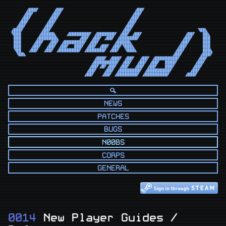
      ◢███◤      ◢██◤                            ◢██◤                            

     ◢██◤       ◢██◤                            ◢██◤                             

    ◢██◤       ◢██◤                            ◢██◤                              

   ◢██◤       ◢██◤                            ◢██◤                               

  ◢██◤       ◢██◤                            ◢██◤                                

◢███◤       ◢██◤                            ◢██◤                          ◥██◣   

◥███       ◢█████◣    ◢████████◤ ◢███████◤ ◢██◤ ◢██◤                 ◢██◤   ██◣  

 ███      ◢███████◣        ◢██◤ ◢██◤ ◢██◤ ◢███████◤                 ◢██◤    ███  

 ███     ◢██◤  ◢██◤ ◢████████◤ ◢██◤      ◢█████◣                   ◢██◤     ███  

 ███    ◢██◤  ◢██◤ ◢██◤  ███◤ ◢██◤ ◢██◤ ◢██◤◥███◣                 ◢██◤      ███  

 ◥██   ◢██◤  ◢██◤ ◢████████◤ ◢███████◤ ◢██◤  ◥███◣               ◢██◤       ███◣ 

  ◥██◣                                                          ◢██◤       ◢███◤ 

                                 ◢███◤ ◢███◤ ◢██◤  ◢██◤ ◢█████████◤       ◢██◤   

                                ◢█████████◤ ◢██◤  ◢██◤ ◢██◤  ████◤       ◢██◤    

                               ◢██◤◢█◤◢██◤ ◢██◤  ◢██◤ ◢██◤   ███◤       ◢██◤     

                              ◢██◤   ◢██◤ ◢████████◤ ◢█████████◤       ◢██◤      

                             ◢██◤   ◢██◤ ◢████████◤ ◢█████████◤      ◢███◤       
NEWS
PATCHES
BUGS
N00BS
CORPS
GENERAL
0014
New Player Guides /