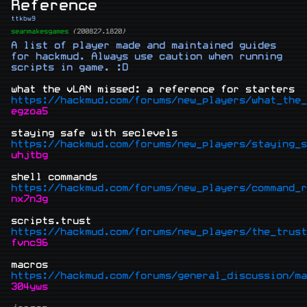
Reference
ttkbw9
seanmakesgames
{200827.1820}
A list of player made and maintained guides 
for hackmud. Always use caution when running 
scripts in game. :D

what the vLAN missed: a reference for starters
https://hackmud.com/forums/new_players/what_the_
egzoa5
staying safe with seclevels
https://hackmud.com/forums/new_players/staying_s
uhjtbg
shell commands
https://hackmud.com/forums/new_players/command_r
nx7n3g
scripts.trust
https://hackmud.com/forums/new_players/the_trust
fvnc96
macros
https://hackmud.com/forums/general_discussion/ma
304yws